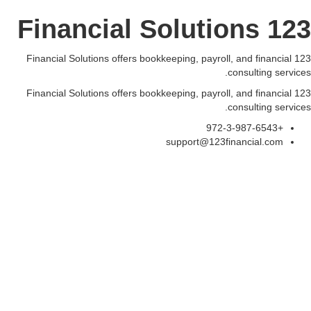
123 Financial Solutions
123 Financial Solutions offers bookkeeping, payroll, and financial
consulting services.
123 Financial Solutions offers bookkeeping, payroll, and financial
consulting services.
+972-3-987-6543
support@123financial.com