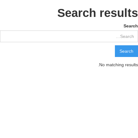
Search results
Search
No matching results.